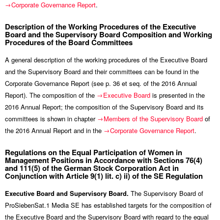
Corporate Governance Report
.
Description of the Working Procedures of the Executive
Board and the Supervisory Board Composition and Working
Procedures of the Board Committees
A general description of the working procedures of the Executive Board
and the Supervisory Board and their committees can be found in the
Corporate Governance Report (see p. 36 et seq. of the 2016 Annual
Report). The composition of the
Executive Board
is presented in the
2016 Annual Report; the composition of the Supervisory Board and its
committees is shown in chapter
Members of the Supervisory Board
of
the 2016 Annual Report and in the
Corporate Governance Report
.
Regulations on the Equal Participation of Women in
Management Positions in Accordance with Sections 76(4)
and 111(5) of the German Stock Corporation Act in
Conjunction with Article 9(1) lit. c) ii) of the SE Regulation
Executive Board and Supervisory Board.
The Supervisory Board of
ProSiebenSat.1 Media SE has established targets for the composition of
the Executive Board and the Supervisory Board with regard to the equal