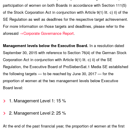
participation of women on both Boards in accordance with Section 111(5)
of the Stock Corporation Act in conjunction with Article 9(1) lit. c) ii) of the
SE Regulation as well as deadlines for the respective target achievement.
For more information on those targets and deadlines, please refer to the
aforesaid
Corporate Governance Report
.
Management levels below the Executive Board.
In a resolution dated
September 30, 2015 with reference to Section 76(4) of the German Stock
Corporation Act in conjunction with Article 9(1) lit. c) ii) of the SE
Regulation, the Executive Board of ProSiebenSat.1 Media SE established
the following targets — to be reached by June 30, 2017 — for the
proportion of women at the two management levels below Executive
Board level:
1. Management Level 1: 15 %
2. Management Level 2: 25 %
At the end of the past financial year, the proportion of women at the first