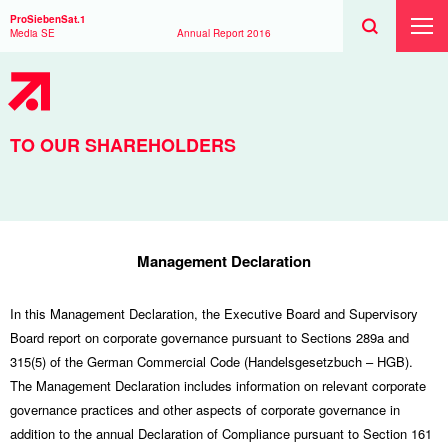
Search
Toggle
Search
ProSiebenSat.1
Search
Toggl
Media SE
Annual Report
2016
Prima
Menu
TO OUR SHAREHOLDERS
Management Declaration
In this Management Declaration, the Executive Board and Supervisory
Board report on corporate governance pursuant to Sections 289a and
315(5) of the German Commercial Code (Handelsgesetzbuch – HGB).
The Management Declaration includes information on relevant corporate
governance practices and other aspects of corporate governance in
addition to the annual Declaration of Compliance pursuant to Section 161