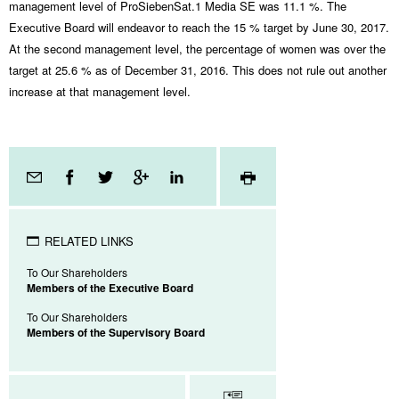
management level of ProSiebenSat.1 Media SE was 11.1 %. The
Executive Board will endeavor to reach the 15 % target by June 30, 2017.
At the second management level, the percentage of women was over the
target at 25.6 % as of December 31, 2016. This does not rule out another
increase at that management level.
Page
tools
RELATED LINKS
To Our Shareholders
Members of the Executive Board
To Our Shareholders
Members of the Supervisory Board