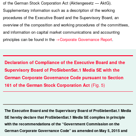
of the German Stock Corporation Act (Aktiengesetz — AktG).
Supplementary information such as a description of the working
procedures of the Executive Board and the Supervisory Board, an
overview of the composition and working procedures of the committees,
and information on capital market communications and accounting
principles can be found in the
Corporate Governance Report
.
Declaration of Compliance of the Executive Board and the
Supervisory Board of ProSiebenSat.1 Media SE with the
German Corporate Governance Code pursuant to Section
161 of the German Stock Corporation Act
(Fig. 5)
The Executive Board and the Supervisory Board of ProSiebenSat.1 Media
SE hereby declare that ProSiebenSat.1 Media SE complies in principle
with the recommendations of the “Government Commission on the
German Corporate Governance Code” as amended on May 5, 2015 and