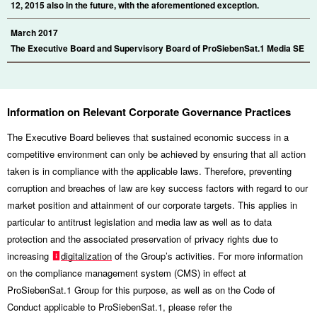
12, 2015 also in the future, with the aforementioned exception.
March 2017
The Executive Board and Supervisory Board of ProSiebenSat.1 Media SE
Information on Relevant Corporate Governance Practices
The Executive Board believes that sustained economic success in a
competitive environment can only be achieved by ensuring that all action
taken is in compliance with the applicable laws. Therefore, preventing
corruption and breaches of law are key success factors with regard to our
market position and attainment of our corporate targets. This applies in
particular to antitrust legislation and media law as well as to data
protection and the associated preservation of privacy rights due to
increasing
digitalization
of the Group’s activities. For more information
on the compliance management system (CMS) in effect at
ProSiebenSat.1 Group for this purpose, as well as on the Code of
Conduct applicable to ProSiebenSat.1, please refer the