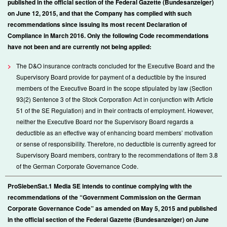
published in the official section of the Federal Gazette (Bundesanzeiger)
on June 12, 2015, and that the Company has complied with such
recommendations since issuing its most recent Declaration of
Compliance in March 2016. Only the following Code recommendations
have not been and are currently not being applied:
>
The D&O insurance contracts concluded for the Executive Board and the
Supervisory Board provide for payment of a deductible by the insured
members of the Executive Board in the scope stipulated by law (Section
93(2) Sentence 3 of the Stock Corporation Act in conjunction with Article
51 of the SE Regulation) and in their contracts of employment. However,
neither the Executive Board nor the Supervisory Board regards a
deductible as an effective way of enhancing board members’ motivation
or sense of responsibility. Therefore, no deductible is currently agreed for
Supervisory Board members, contrary to the recommendations of Item 3.8
of the German Corporate Governance Code.
ProSiebenSat.1 Media SE intends to continue complying with the
recommendations of the “Government Commission on the German
Corporate Governance Code” as amended on May 5, 2015 and published
in the official section of the Federal Gazette (Bundesanzeiger) on June