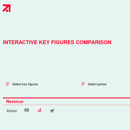
INTERACTIVE KEY FIGURES COMPARISON
Select key figures
Select period
Revenue