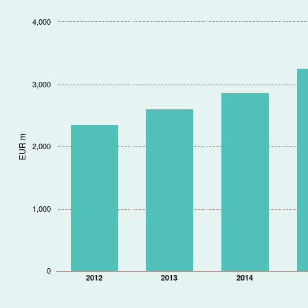
4,000
3,000
EUR m
2,000
1,000
0
2012
2013
2014