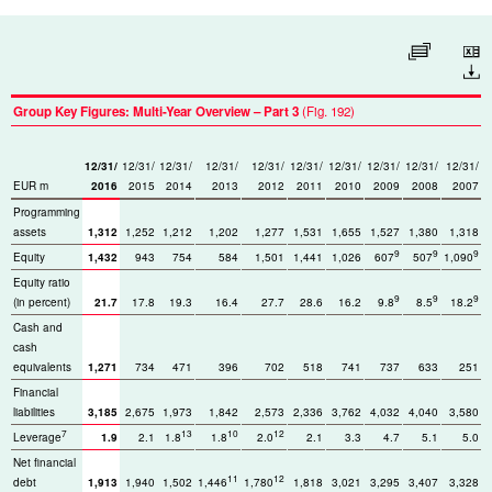
Enlarge table
Download
Group Key Figures: Multi-Year Overview – Part 3
(Fig. 192)
12/31/
12/31/
12/31/
12/31/
12/31/
12/31/
12/31/
12/31/
12/31/
12/31/
EUR m
2016
2015
2014
2013
2012
2011
2010
2009
2008
2007
Programming
assets
1,312
1,252
1,212
1,202
1,277
1,531
1,655
1,527
1,380
1,318
9
9
9
Equity
1,432
943
754
584
1,501
1,441
1,026
607
507
1,090
Equity ratio
9
9
9
(in percent)
21.7
17.8
19.3
16.4
27.7
28.6
16.2
9.8
8.5
18.2
Cash and
cash
equivalents
1,271
734
471
396
702
518
741
737
633
251
Financial
liabilities
3,185
2,675
1,973
1,842
2,573
2,336
3,762
4,032
4,040
3,580
7
13
10
12
Leverage
1.9
2.1
1.8
1.8
2.0
2.1
3.3
4.7
5.1
5.0
Net financial
11
12
debt
1,913
1,940
1,502
1,446
1,780
1,818
3,021
3,295
3,407
3,328