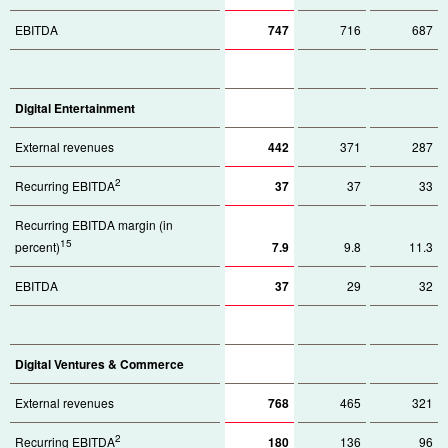
EBITDA
747
716
687
Digital Entertainment
External revenues
442
371
287
2
Recurring EBITDA
37
37
33
Recurring EBITDA margin (in
15
percent)
7.9
9.8
11.3
EBITDA
37
29
32
Digital Ventures & Commerce
External revenues
768
465
321
2
Recurring EBITDA
180
136
96