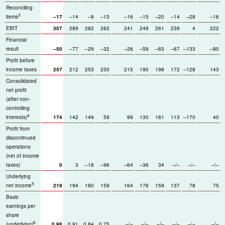
Reconciling
3
items
–17
–14
–8
–13
–16
–15
–20
–14
–28
–16
EBIT
307
289
282
262
241
249
261
239
4
222
Financial
result
–50
–77
–29
–32
–26
–59
–63
–67
–133
–80
Profit before
income taxes
257
212
253
230
215
190
198
172
–128
143
Consolidated
net profit
(after non-
controlling
4
interests)
174
142
149
59
99
130
181
113
–170
40
Profit from
discontinued
operations
(net of income
taxes)
0
3
–18
–96
–64
–36
34
–/–
–/–
–/–
Underlying
5
net income
219
194
180
159
164
176
159
137
78
75
Basic
earnings per
share
6
(underlying)
0.98
0.91
0.84
0.75
–/–
–/–
–/–
–/–
–/–
–/–