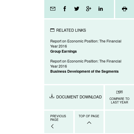
Page
tools
RELATED LINKS
Report on Economic Position: The Financial
Year 2016
Group Earnings
Report on Economic Position: The Financial
Year 2016
Business Development of the Segments
DOCUMENT DOWNLOAD
COMPARE TO
LAST YEAR
PREVIOUS
TOP OF PAGE
PAGE