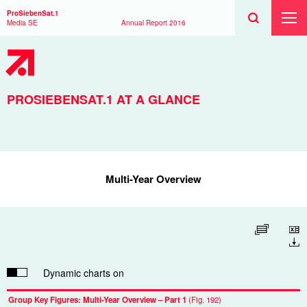
Search
Toggle
Search
ProSiebenSat.1
Search
Toggl
Media SE
Annual Report
2016
Prima
Menu
PROSIEBENSAT.1 AT A GLANCE
Multi-Year Overview
Enlarge table
Download
Dynamic charts on
Group Key Figures: Multi-Year Overview – Part 1
(Fig. 192)