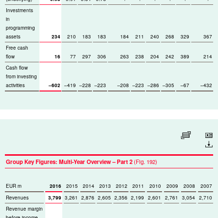
Investments
in
programming
assets
234
210
183
183
184
211
240
268
329
367
Free cash
flow
16
77
297
306
263
238
204
242
389
214
Cash flow
from investing
activities
–602
–419
–228
–223
–208
–223
–286
–305
–67
–432
Enlarge table
Download
Group Key Figures: Multi-Year Overview – Part 2
(Fig. 192)
EUR m
2016
2015
2014
2013
2012
2011
2010
2009
2008
2007
Revenues
3,799
3,261
2,876
2,605
2,356
2,199
2,601
2,761
3,054
2,710
Revenue margin
before income