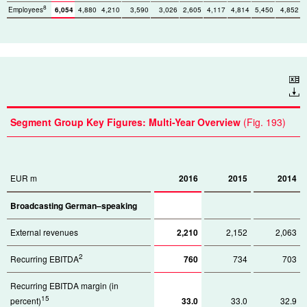
8
Employees
6,054
4,880
4,210
3,590
3,026
2,605
4,117
4,814
5,450
4,852
Download
Segment Group Key Figures: Multi-Year Overview
(Fig. 193)
EUR m
2016
2015
2014
Broadcasting German–speaking
External revenues
2,210
2,152
2,063
2
Recurring EBITDA
760
734
703
Recurring EBITDA margin (in
15
percent)
33.0
33.0
32.9