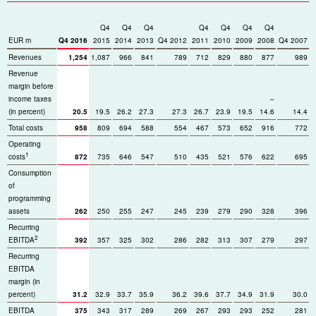
Q4
Q4
Q4
Q4
Q4
Q4
Q4
EUR m
Q4 2016
2015
2014
2013
Q4 2012
2011
2010
2009
2008
Q4 2007
Revenues
1,254
1,087
966
841
789
712
829
880
877
989
Revenue
margin before
income taxes
–
(in percent)
20.5
19.5
26.2
27.3
27.3
26.7
23.9
19.5
14.6
14.4
Total costs
958
809
694
588
554
467
573
652
916
772
Operating
1
costs
872
735
646
547
510
435
521
576
622
695
Consumption
of
programming
assets
262
250
255
247
245
239
279
290
328
396
Recurring
2
EBITDA
392
357
325
302
286
282
313
307
279
297
Recurring
EBITDA
margin (in
percent)
31.2
32.9
33.7
35.9
36.2
39.6
37.7
34.9
31.9
30.0
EBITDA
375
343
317
289
269
267
293
293
252
281