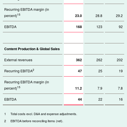
Recurring EBITDA margin (in
15
percent)
23.0
28.8
29.2
EBITDA
168
123
92
Content Production & Global Sales
External revenues
362
262
202
2
Recurring EBITDA
47
25
19
Recurring EBITDA margin (in
15
percent)
11.2
7.9
7.8
EBITDA
44
22
16
1
Total costs excl. D&A and expense adjustments.
2
EBITDA before reconciling items (net).