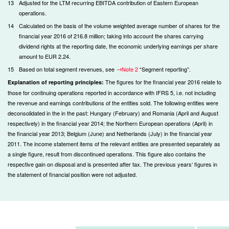
13
Adjusted for the LTM recurring EBITDA contribution of Eastern European
operations.
14
Calculated on the basis of the volume weighted average number of shares for the
financial year 2016 of 216.8 million; taking into account the shares carrying
dividend rights at the reporting date, the economic underlying earnings per share
amount to EUR 2.24.
15
Based on total segment revenues, see
Note 2
“Segment reporting”.
The figures for the financial year 2016 relate to
Explanation of reporting principles:
those for continuing operations reported in accordance with IFRS 5, i.e. not including
the revenue and earnings contributions of the entities sold. The following entities were
deconsolidated in the in the past: Hungary (February) and Romania (April and August
respectively) in the financial year 2014; the Northern European operations (April) in
the financial year 2013; Belgium (June) and Netherlands (July) in the financial year
2011. The income statement items of the relevant entities are presented separately as
a single figure, result from discontinued operations. This figure also contains the
respective gain on disposal and is presented after tax. The previous years‘ figures in
the statement of financial position were not adjusted.