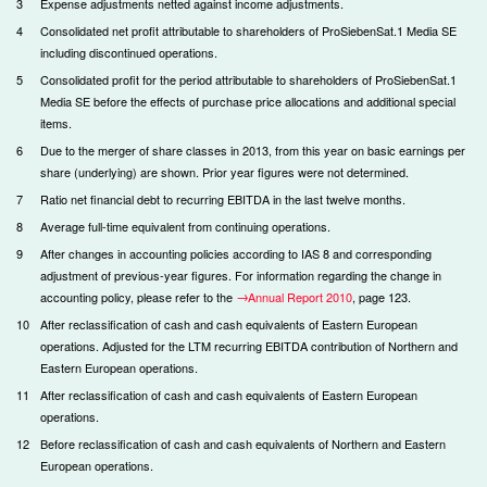
3
Expense adjustments netted against income adjustments.
4
Consolidated net profit attributable to shareholders of ProSiebenSat.1 Media SE
including discontinued operations.
5
Consolidated profit for the period attributable to shareholders of ProSiebenSat.1
Media SE before the effects of purchase price allocations and additional special
items.
6
Due to the merger of share classes in 2013, from this year on basic earnings per
share (underlying) are shown. Prior year figures were not determined.
7
Ratio net financial debt to recurring EBITDA in the last twelve months.
8
Average full-time equivalent from continuing operations.
9
After changes in accounting policies according to IAS 8 and corresponding
adjustment of previous-year figures. For information regarding the change in
accounting policy, please refer to the
Annual Report 2010
, page 123.
10
After reclassification of cash and cash equivalents of Eastern European
operations. Adjusted for the LTM recurring EBITDA contribution of Northern and
Eastern European operations.
11
After reclassification of cash and cash equivalents of Eastern European
operations.
12
Before reclassification of cash and cash equivalents of Northern and Eastern
European operations.