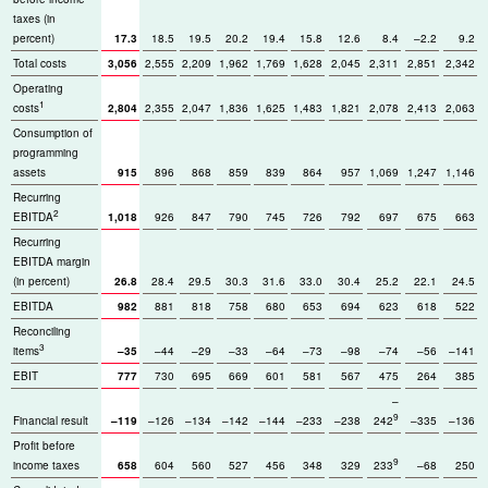
taxes (in
percent)
17.3
18.5
19.5
20.2
19.4
15.8
12.6
8.4
–2.2
9.2
Total costs
3,056
2,555
2,209
1,962
1,769
1,628
2,045
2,311
2,851
2,342
Operating
1
costs
2,804
2,355
2,047
1,836
1,625
1,483
1,821
2,078
2,413
2,063
Consumption of
programming
assets
915
896
868
859
839
864
957
1,069
1,247
1,146
Recurring
2
EBITDA
1,018
926
847
790
745
726
792
697
675
663
Recurring
EBITDA margin
(in percent)
26.8
28.4
29.5
30.3
31.6
33.0
30.4
25.2
22.1
24.5
EBITDA
982
881
818
758
680
653
694
623
618
522
Reconciling
3
items
–35
–44
–29
–33
–64
–73
–98
–74
–56
–141
EBIT
777
730
695
669
601
581
567
475
264
385
–
9
Financial result
–119
–126
–134
–142
–144
–233
–238
242
–335
–136
Profit before
9
income taxes
658
604
560
527
456
348
329
233
–68
250