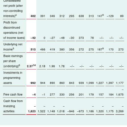
Consolidated
net profit (after
non-controlling
4
9
interests)
402
391
346
312
295
638
313
147
–129
89
Profit from
discontinued
operations (net
of income taxes)
–42
0
–27
–48
–30
373
78
–/–
–/–
–/–
Underlying net
5
9
income
513
466
419
380
356
272
275
187
170
273
Basic earnings
per share
6
14
(underlying)
2.37
2.18
1.96
1.78
–/–
–/–
–/–
–/–
–/–
–/–
Investments in
programming
assets
992
944
890
860
843
939
1,099
1,227
1,397
1,177
–
Free cash flow
–4
–1
277
330
256
201
179
157
184
1,675
Cash flow from
investing
–
–
–
–
–
–
–
–
activities
1,623
1,522
1,148
1,018
–946
–973
1,186
1,320
1,175
3,269