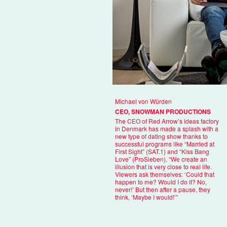
Michael von Würden
CEO, SNOWMAN PRODUCTIONS
The CEO of Red Arrow’s ideas factory
in Denmark has made a splash with a
new type of dating show thanks to
successful programs like “Married at
First Sight” (SAT.1) and “Kiss Bang
Love” (ProSieben). “We create an
illusion that is very close to real life.
Viewers ask themselves: ‘Could that
happen to me? Would I do it? No,
never!’ But then after a pause, they
think, ‘Maybe I would!’”