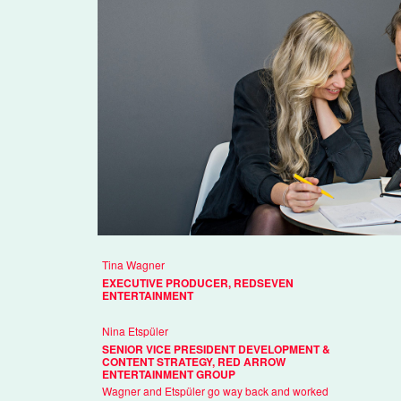
Tina Wagner
EXECUTIVE PRODUCER, REDSEVEN
ENTERTAINMENT
Nina Etspüler
SENIOR VICE PRESIDENT DEVELOPMENT &
CONTENT STRATEGY, RED ARROW
ENTERTAINMENT GROUP
Wagner and Etspüler go way back and worked