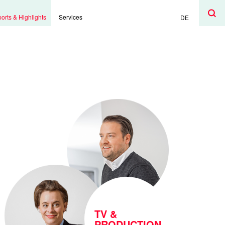
Search
Search
orts & Highlights
Services
DE
TV &
PRODUCTION