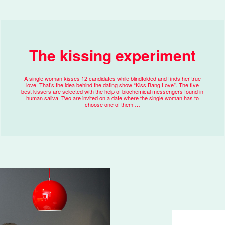
The kissing experiment
A single woman kisses 12 candidates while blindfolded and finds her true
love. That’s the idea behind the dating show “Kiss Bang Love”. The five
best kissers are selected with the help of biochemical messengers found in
human saliva. Two are invited on a date where the single woman has to
choose one of them …