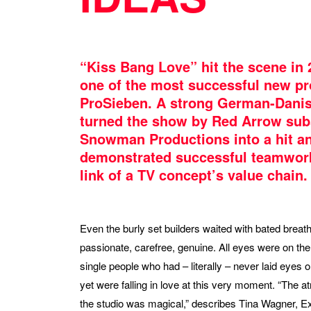
“Kiss Bang Love” hit the scene in 
one of the most successful new p
ProSieben. A strong German-Dani
turned the show by Red Arrow sub
Snowman Productions into a hit a
demonstrated successful teamwork
link of a TV concept’s value chain.
Even the burly set builders waited with bated breath
passionate, carefree, genuine. All eyes were on the
single people who had – literally – never laid eyes 
yet were falling in love at this very moment. “The 
the studio was magical,” describes Tina Wagner, E