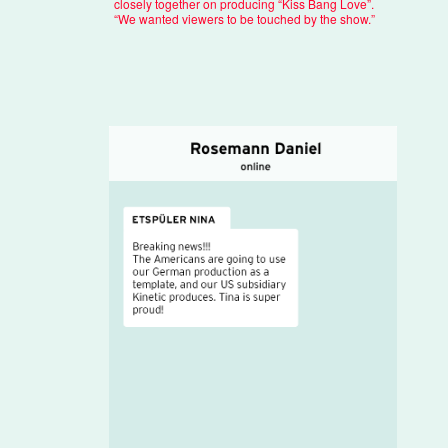
closely together on producing “Kiss Bang Love”.
“We wanted viewers to be touched by the show.”