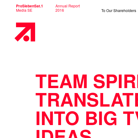
ProSiebenSat.1
Annual Report
Media SE
2016
To Our Shareholders
Primary
Menu
TEAM SPIR
TRANSLAT
INTO BIG T
IDEAS