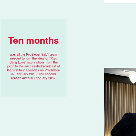
Ten months
was all the ProSiebenSat.1 team
needed to turn the idea for “Kiss
Bang Love” into a show, from the
pitch to the successful broadcast of
the first four episodes on ProSieben
in February 2016. The second
season aired in February 2017.