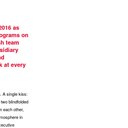
2016 as
rograms on
sh team
sidiary
nd
 at every
. A single kiss:
 two blindfolded
on each other,
atmosphere in
xecutive