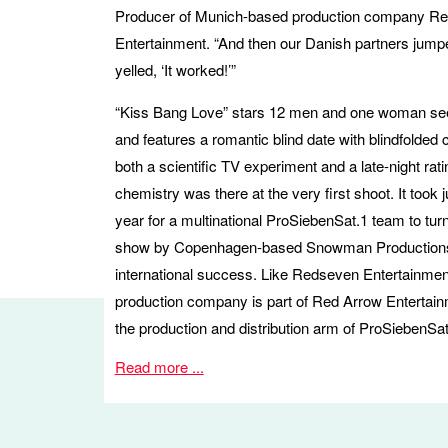
Producer of Munich-based production company R
Entertainment. “And then our Danish partners jump
yelled, ‘It worked!’”
“Kiss Bang Love” stars 12 men and one woman see
and features a romantic blind date with blindfolded c
both a scientific TV experiment and a late-night rati
chemistry was there at the very first shoot. It took 
year for a multinational ProSiebenSat.1 team to turn
show by Copenhagen-based Snowman Productions
international success. Like Redseven Entertainmen
production company is part of Red Arrow Entertai
the production and distribution arm of ProSiebenSat
Read more ...