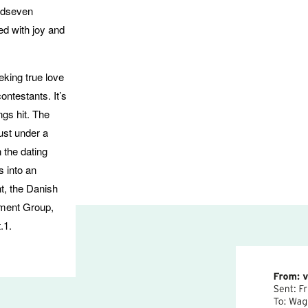
edseven
ed with joy and
king true love
ontestants. It’s
ngs hit. The
just under a
 the dating
 into an
t, the Danish
nment Group,
.1.