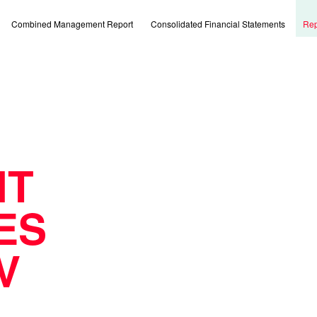
Combined Management Report
Consolidated Financial Statements
Rep
IT
ES
V